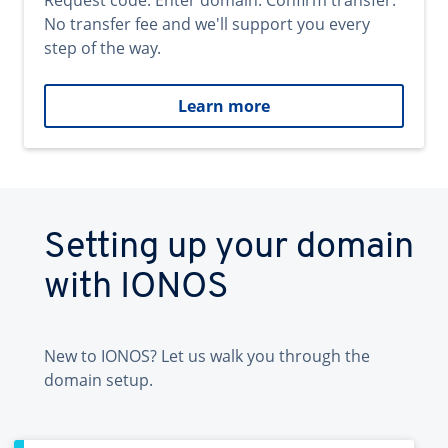
Request code. Enter domain. Confirm transfer.
No transfer fee and we'll support you every
step of the way.
Learn more
Setting up your domain
with IONOS
New to IONOS? Let us walk you through the
domain setup.