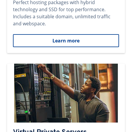
Perfect hosting packages with hybrid
technology and SSD for top performance.
Includes a suitable domain, unlimited traffic
and webspace.
Learn more