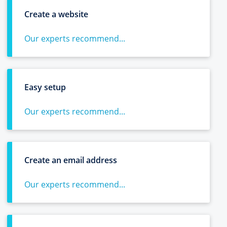
Create a website
Our experts recommend...
Easy setup
Our experts recommend...
Create an email address
Our experts recommend...