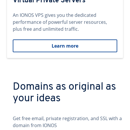
Virtual Private Servers
An IONOS VPS gives you the dedicated
performance of powerful server resources,
plus free and unlimited traffic.
Learn more
Domains as original as
your ideas
Get free email, private registration, and SSL with a
domain from IONOS