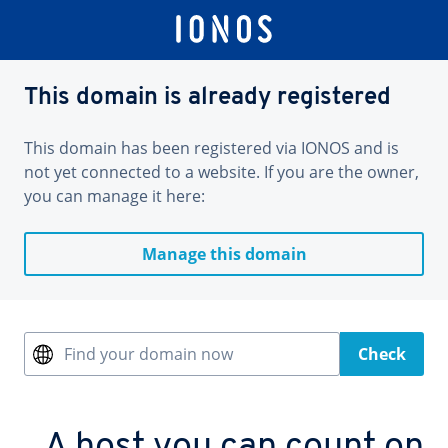
This domain is already registered
This domain has been registered via IONOS and is
not yet connected to a website. If you are the owner,
you can manage it here:
Manage this domain
Find your domain now
Check