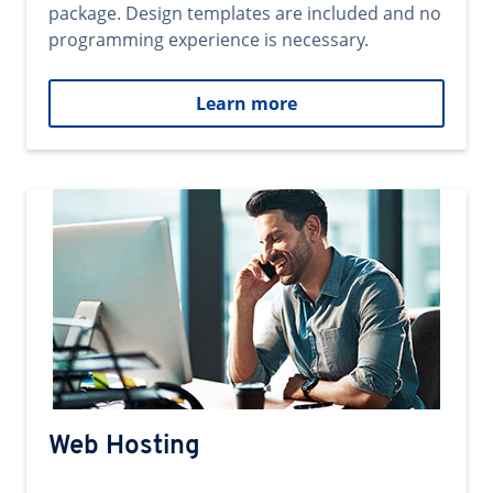
package. Design templates are included and no
programming experience is necessary.
Learn more
Web Hosting