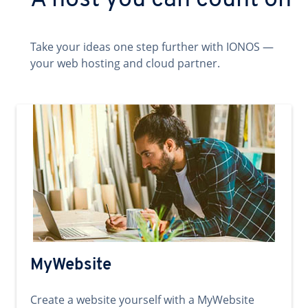
A host you can count on
Take your ideas one step further with IONOS —
your web hosting and cloud partner.
MyWebsite
Create a website yourself with a MyWebsite