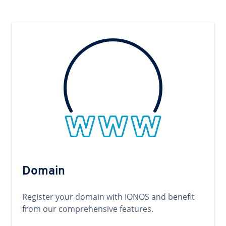
Domain
Register your domain with IONOS and benefit
from our comprehensive features.