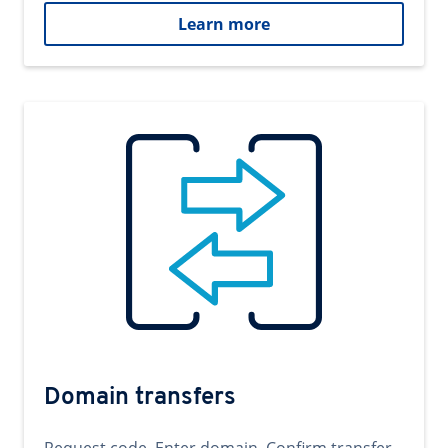
Learn more
Domain transfers